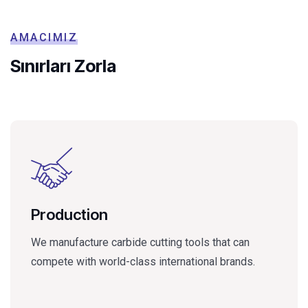
AMACIMIZ
Sınırları Zorla
Production
We manufacture carbide cutting tools that can
compete with world-class international brands.