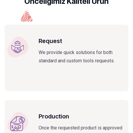
Önceligimiz Kaliteli Ürün
Request
We provide quick solutions for both
standard and custom tools requests.
Production
Once the requested product is approved