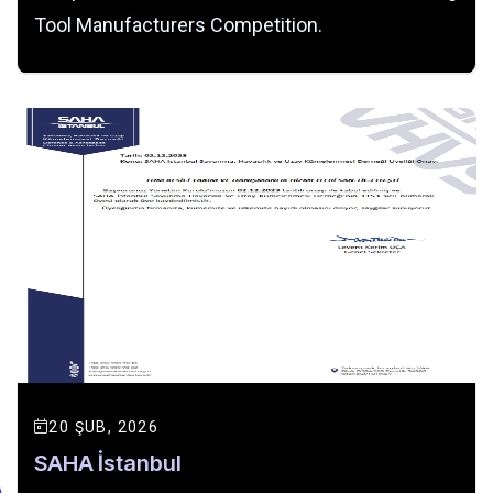
Tool Manufacturers Competition.
20 ŞUB, 2026
SAHA İstanbul