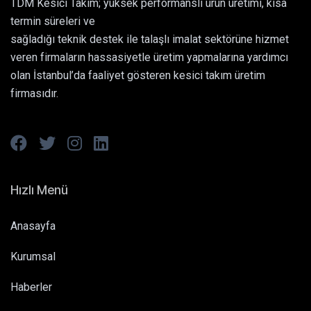
TDM Kesici Takım; yüksek performanslı ürün üretimi, kısa
termin süreleri ve
sağladığı teknik destek ile talaşlı imalat sektörüne hizmet
veren firmaların hassasiyetle üretim yapmalarına yardımcı
olan İstanbul’da faaliyet gösteren kesici takım üretim
firmasıdır.
Hızlı Menü
Anasayfa
Kurumsal
Haberler