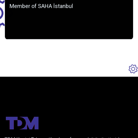
Member of SAHA İstanbul