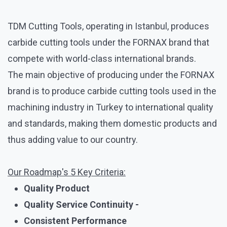
TDM Cutting Tools, operating in Istanbul, produces
carbide cutting tools under the FORNAX brand that
compete with world-class international brands.
The main objective of producing under the FORNAX
brand is to produce carbide cutting tools used in the
machining industry in Turkey to international quality
and standards, making them domestic products and
thus adding value to our country.
Our Roadmap's 5 Key Criteria:
Quality Product
Quality Service Continuity -
Consistent Performance