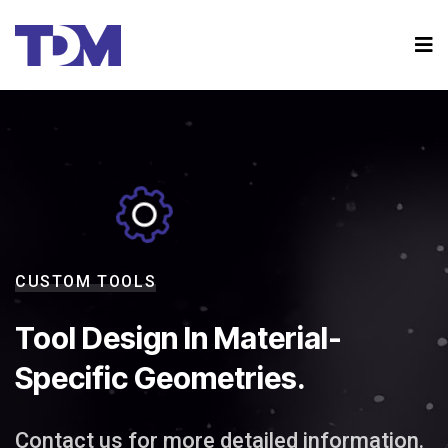
CUSTOM TOOLS
Tool Design In Material-
Specific Geometries.
Contact us for more detailed information.