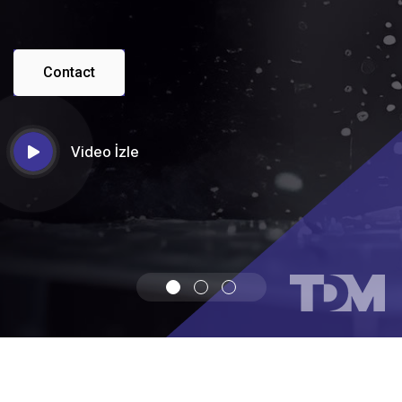
Contact
Video İzle