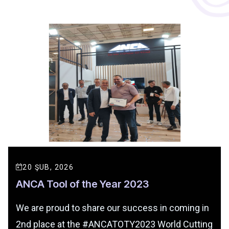
20 ŞUB, 2026
ANCA Tool of the Year 2023
We are proud to share our success in coming in
2nd place at the #ANCATOTY2023 World Cutting