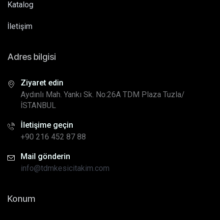
Katalog
İletişim
Adres bilgisi
Ziyaret edin
Aydınlı Mah. Yankı Sk. No:26A TDM Plaza Tuzla/
İSTANBUL
İletişime geçin
+90 216 452 87 88
Mail gönderin
info@tdmkesicitakim.com
Konum