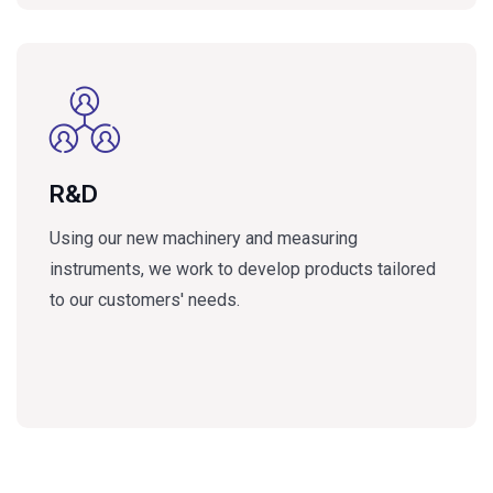
R&D
Using our new machinery and measuring
instruments, we work to develop products tailored
to our customers' needs.