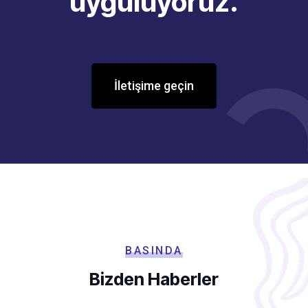
uyguluyoruz.
İletişime geçin
BASINDA
Bizden Haberler