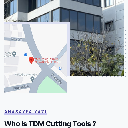
ANASAYFA YAZI
Who Is TDM Cutting Tools ?