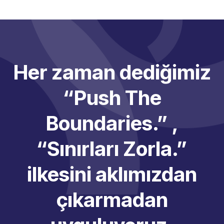
Her zaman dediğimiz
“Push The
Boundaries.” ,
“Sınırları Zorla.”
ilkesini aklımızdan
çıkarmadan