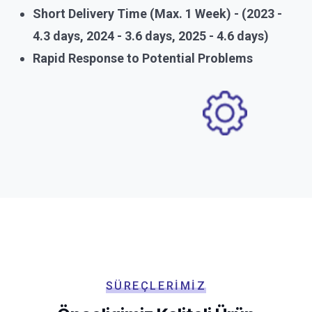
Short Delivery Time (Max. 1 Week) - (2023 -
4.3 days, 2024 - 3.6 days, 2025 - 4.6 days)
Rapid Response to Potential Problems
SÜREÇLERIMIZ