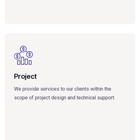
Project
We provide services to our clients within the
scope of project design and technical support.