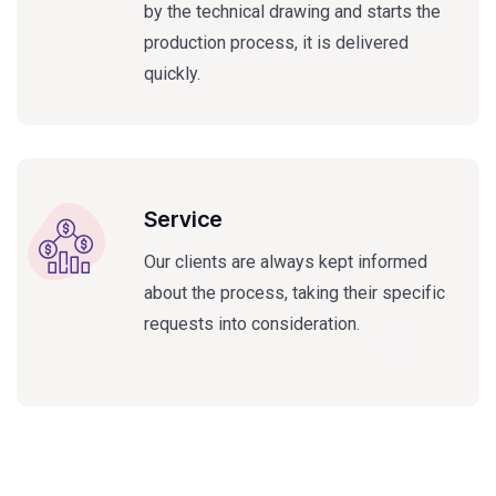
by the technical drawing and starts the
production process, it is delivered
quickly.
Service
Our clients are always kept informed
about the process, taking their specific
requests into consideration.